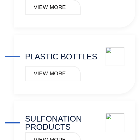
VIEW MORE
PLASTIC BOTTLES
VIEW MORE
SULFONATION
PRODUCTS
VIEW MORE