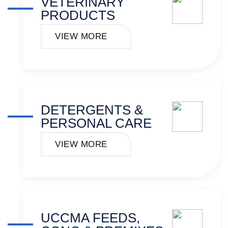
VETERINARY
PRODUCTS
VIEW MORE
DETERGENTS &
PERSONAL CARE
VIEW MORE
UCCMA FEEDS,