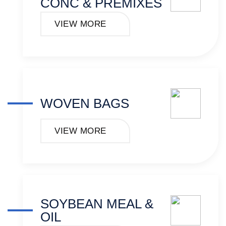
CONC & PREMIXES
VIEW MORE
WOVEN BAGS
VIEW MORE
SOYBEAN MEAL &
OIL