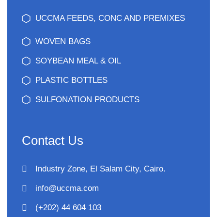
UCCMA FEEDS, CONC AND PREMIXES
WOVEN BAGS
SOYBEAN MEAL & OIL
PLASTIC BOTTLES
SULFONATION PRODUCTS
Contact Us
Industry Zone, El Salam City, Cairo.
info@uccma.com
(+202) 44 604 103