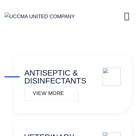
ANTISEPTIC &
DISINFECTANTS
VIEW MORE