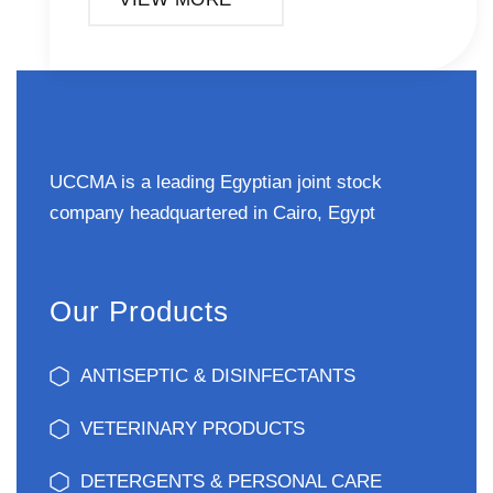
UCCMA is a leading Egyptian joint stock
company headquartered in Cairo, Egypt
Our Products
ANTISEPTIC & DISINFECTANTS
VETERINARY PRODUCTS
DETERGENTS & PERSONAL CARE