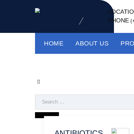
LOCATI
PHONE
(
HOME
ABOUT US
PR
ANTIBIOTICS