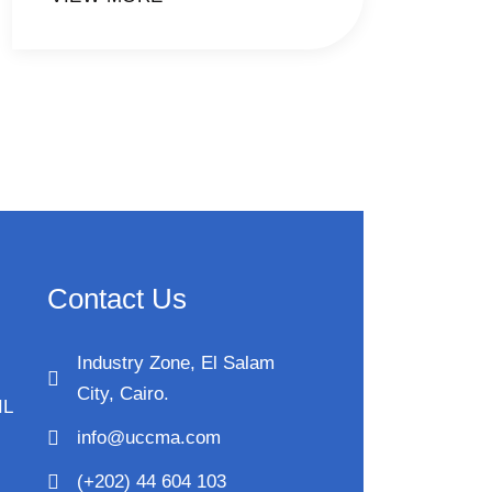
Contact Us
Industry Zone, El Salam
City, Cairo.
IL
info@uccma.com
(+202) 44 604 103