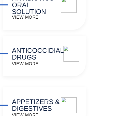
ORAL
SOLUTION
VIEW MORE
ANTICOCCIDIAL
DRUGS
VIEW MORE
APPETIZERS &
DIGESTIVES
VIEW MORE