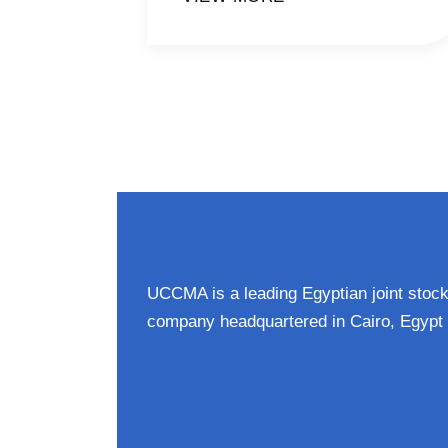
UCCMA is a leading Egyptian joint stoc
company headquartered in Cairo, Egypt