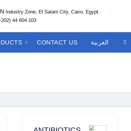
ON
Industry Zone, El Salam City, Cairo, Egypt.
+202) 44 604 103
ODUCTS
CONTACT US
العربية
ANTIBIOTICS