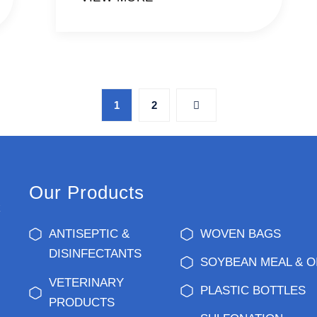
1
2
Our Products
k
ANTISEPTIC &
WOVEN BAGS
DISINFECTANTS
SOYBEAN MEAL & O
VETERINARY
PLASTIC BOTTLES
PRODUCTS