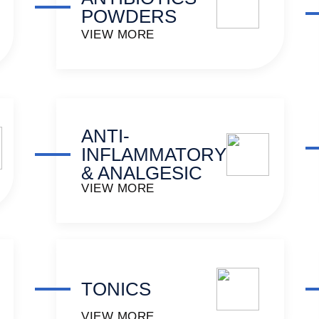
POWDERS
VIEW MORE
ANTI-
INFLAMMATORY
& ANALGESIC
VIEW MORE
TONICS
VIEW MORE