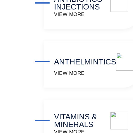
INJECTIONS
VIEW MORE
ANTHELMINTICS
VIEW MORE
VITAMINS &
MINERALS
VIEW MORE