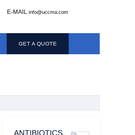
E-MAIL
info@uccma.com
GET A QUOTE
ANTIBIOTICS