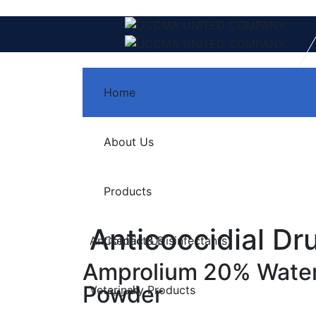
Home
About Us
Products
Anticoccidial Dr
Antiseptic & Disinfectants
Contact Us
Amprolium 20% Water
Powder
Veterinary Products
العربية