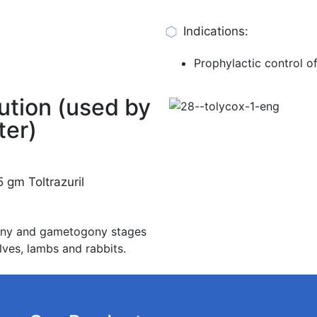
Indications:
Prophylactic control of
ution (used by
ter)
 gm Toltrazuril
ogony and gametogony stages
lves, lambs and rabbits.