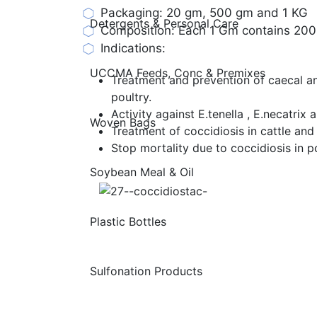
Packaging: 20 gm, 500 gm and 1 KG
Detergents & Personal Care
Composition: Each 1 Gm contains 20
Indications:
UCCMA Feeds, Conc & Premixes
Treatment and prevention of caecal and
poultry.
Activity against E.tenella , E.necatrix 
Woven Bags
Treatment of coccidiosis in cattle and
Stop mortality due to coccidiosis in po
Soybean Meal & Oil
Plastic Bottles
Sulfonation Products