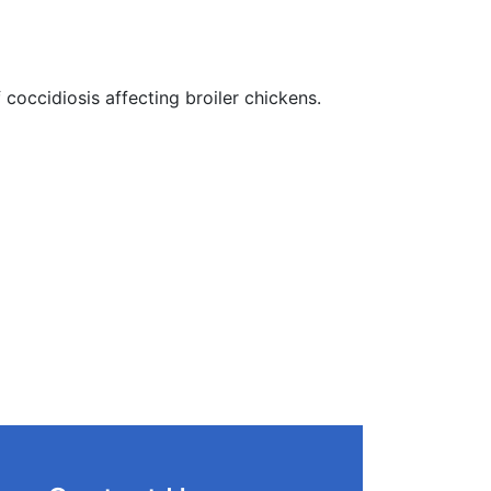
 coccidiosis affecting broiler chickens.