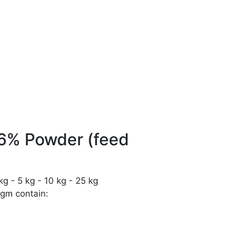
 6% Powder (feed
g - 5 kg - 10 kg - 25 kg
gm contain: