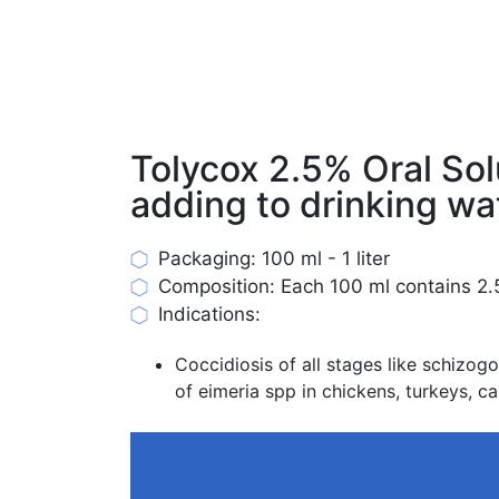
Tolycox 2.5% Oral Sol
adding to drinking wa
Packaging: 100 ml - 1 liter
Composition: Each 100 ml contains 2.5
Indications:
Coccidiosis of all stages like schiz
of eimeria spp in chickens, turkeys, ca