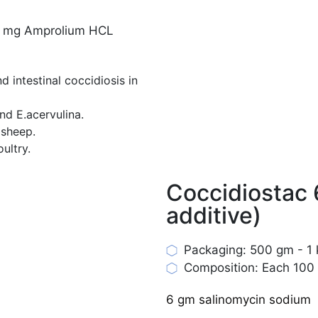
0 mg Amprolium HCL
 intestinal coccidiosis in
and E.acervulina.
 sheep.
ultry.
Coccidiostac
additive)
Packaging: 500 gm - 1 k
Composition: Each 100 
6 gm salinomycin sodium