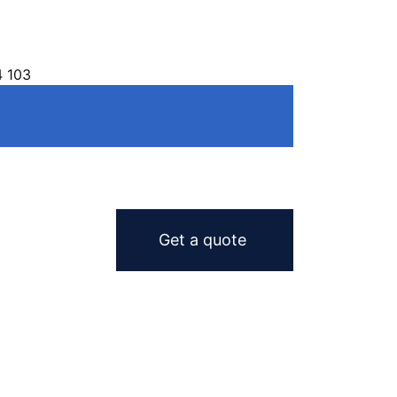
4 103
Get a quote