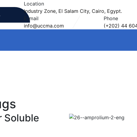
Location
Industry Zone, El Salam City, Cairo, Egypt.
E-mail
Phone
info@uccma.com
(+202) 44 60
ugs
 Soluble