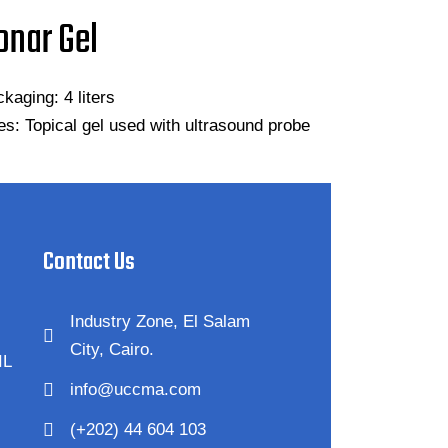
onar Gel
kaging: 4 liters
s: Topical gel used with ultrasound probe
Contact Us
Industry Zone, El Salam
City, Cairo.
IL
info@uccma.com
(+202) 44 604 103