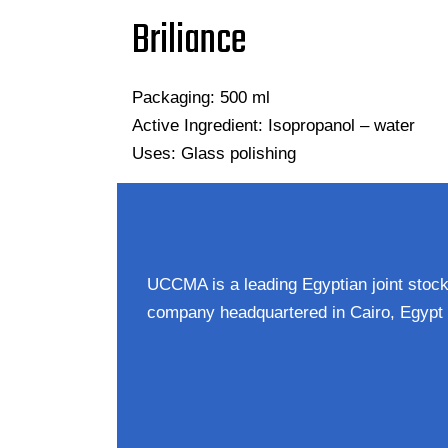
Briliance
Packaging: 500 ml
Active Ingredient: Isopropanol – water
Uses: Glass polishing
UCCMA is a leading Egyptian joint stoc
company headquartered in Cairo, Egypt