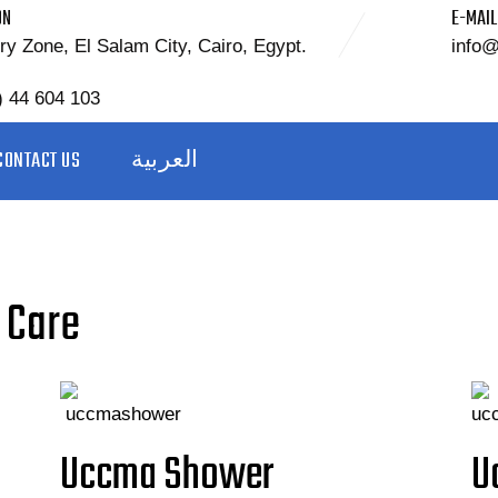
ON
E-MAIL
ry Zone, El Salam City, Cairo, Egypt.
info
) 44 604 103
CONTACT US
العربية
 Care
Uccma Shower
U