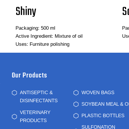
Shiny
S
Packaging: 500 ml
Pac
Active Ingredient: Mixture of oil
Use
Uses: Furniture polishing
Our Products
k
ANTISEPTIC &
WOVEN BAGS
DISINFECTANTS
SOYBEAN MEAL & O
VETERINARY
PLASTIC BOTTLES
PRODUCTS
SULFONATION