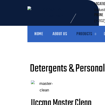
LOCATI
Indust
PHONE
(+202
HOME
ABOUT US
PRODUCTS
Detergents & Personal
Uccma Master Clean