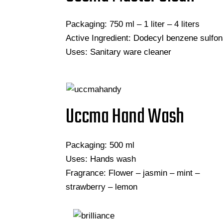
Packaging: 750 ml – 1 liter – 4 liters
Active Ingredient: Dodecyl benzene sulfon
Uses: Sanitary ware cleaner
Uccma Hand Wash
Packaging: 500 ml
Uses: Hands wash
Fragrance: Flower – jasmin – mint –
strawberry – lemon