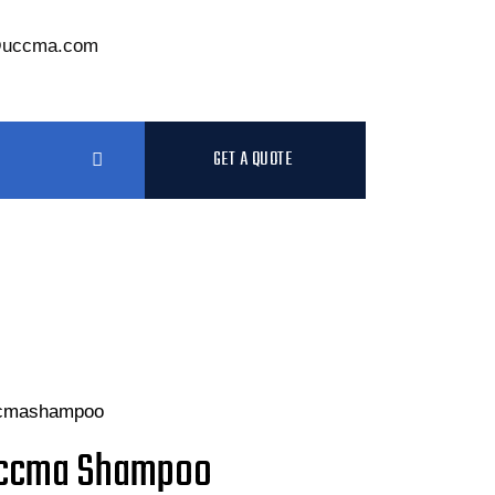
@uccma.com
GET A QUOTE
ccma Shampoo