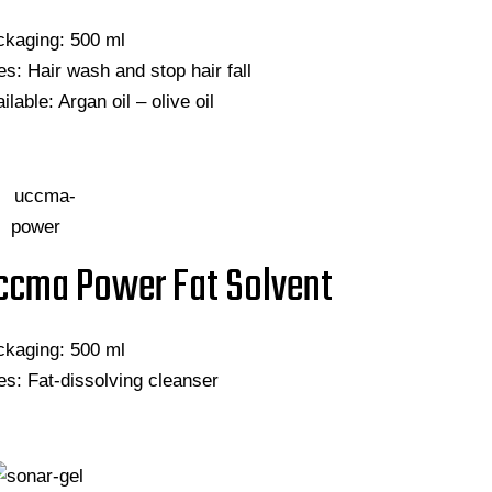
ckaging: 500 ml
s: Hair wash and stop hair fall
ilable: Argan oil – olive oil
ccma Power Fat Solvent
ckaging: 500 ml
s: Fat-dissolving cleanser