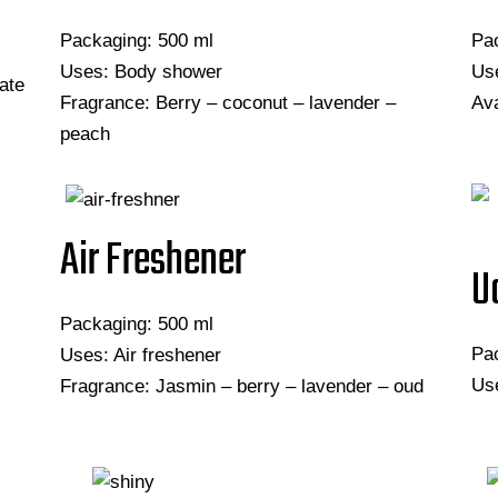
Packaging: 500 ml
Pa
Uses: Body shower
Use
ate
Fragrance: Berry – coconut – lavender –
Ava
peach
Air Freshener
U
Packaging: 500 ml
Pa
Uses: Air freshener
Use
Fragrance: Jasmin – berry – lavender – oud