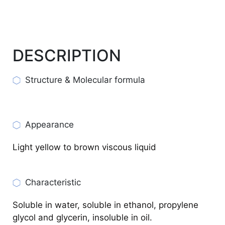
DESCRIPTION
Structure & Molecular formula
Appearance
Light yellow to brown viscous liquid
Characteristic
Soluble in water, soluble in ethanol, propylene
glycol and glycerin, insoluble in oil.