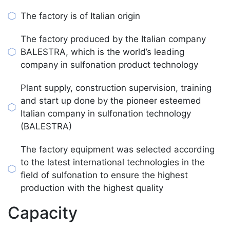
The factory is of Italian origin
The factory produced by the Italian company
BALESTRA, which is the world’s leading
company in sulfonation product technology
Plant supply, construction supervision, training
and start up done by the pioneer esteemed
Italian company in sulfonation technology
(BALESTRA)
The factory equipment was selected according
to the latest international technologies in the
field of sulfonation to ensure the highest
production with the highest quality
Capacity