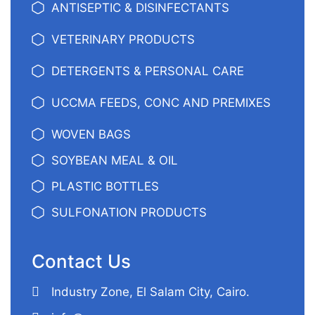
ANTISEPTIC & DISINFECTANTS
VETERINARY PRODUCTS
DETERGENTS & PERSONAL CARE
UCCMA FEEDS, CONC AND PREMIXES
WOVEN BAGS
SOYBEAN MEAL & OIL
PLASTIC BOTTLES
SULFONATION PRODUCTS
Contact Us
Industry Zone, El Salam City, Cairo.