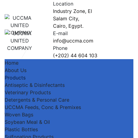
Location
Industry Zone, El
Salam City,
Cairo, Egypt.
E-mail
info@uccma.com
Phone
(+202) 44 604 103
Home
About Us
Products
Antiseptic & Disinfectants
Veterinary Products
Detergents & Personal Care
UCCMA Feeds, Conc & Premixes
Woven Bags
Soybean Meal & Oil
Plastic Bottles
Sulfonation Products