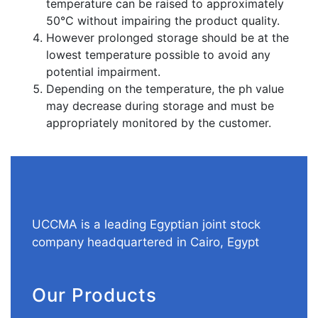
temperature can be raised to approximately
50°C without impairing the product quality.
However prolonged storage should be at the
lowest temperature possible to avoid any
potential impairment.
Depending on the temperature, the ph value
may decrease during storage and must be
appropriately monitored by the customer.
UCCMA is a leading Egyptian joint stock
company headquartered in Cairo, Egypt
Our Products