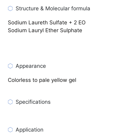
Structure & Molecular formula
Sodium Laureth Sulfate + 2 EO
Sodium Lauryl Ether Sulphate
Appearance
Colorless to pale yellow gel
Specifications
CHECK PRODUCT SPECIFICATIONS
Application