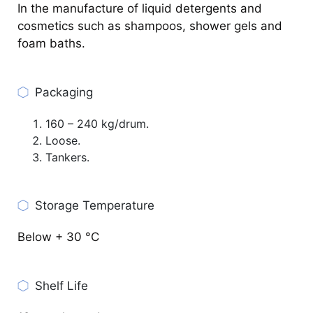
In the manufacture of liquid detergents and
cosmetics such as shampoos, shower gels and
foam baths.
Packaging
160 – 240 kg/drum.
Loose.
Tankers.
Storage Temperature
Below + 30 °C
Shelf Life