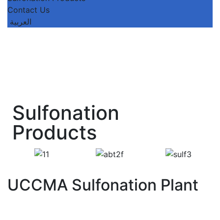
Contact Us
العربية
Sulfonation
Products
UCCMA Sulfonation Plant