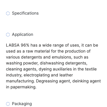
Specifications
CHECK PRODUCT SPECIFICATIONS
Application
LABSA 96% has a wide range of uses, it can be
used as a raw material for the production of
various detergents and emulsions, such as
washing powder, dishwashing detergents,
cleaning agents, dyeing auxiliaries in the textile
industry, electroplating and leather
manufacturing. Degreasing agent, deinking agent
in papermaking.
Packaging