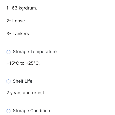
1- 63 kg/drum.
2- Loose.
3- Tankers.
Storage Temperature
+15°C to +25°C.
Shelf Life
2 years and retest
Storage Condition