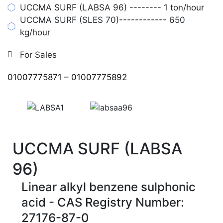
UCCMA SURF (LABSA 96) -------- 1 ton/hour
UCCMA SURF (SLES 70)------------ 650
kg/hour
For Sales
01007775871
–
01007775892
UCCMA SURF (LABSA
96)
Linear alkyl benzene sulphonic
acid - CAS Registry Number:
27176-87-0