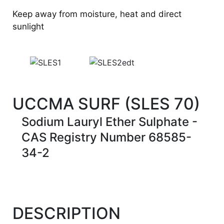
Keep away from moisture, heat and direct
sunlight
UCCMA SURF (SLES 70)
Sodium Lauryl Ether Sulphate -
CAS Registry Number 68585-
34-2
DESCRIPTION