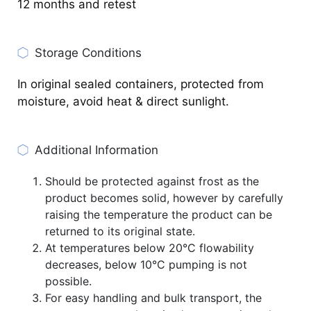
12 months and retest
Storage Conditions
In original sealed containers, protected from
moisture, avoid heat & direct sunlight.
Additional Information
Should be protected against frost as the
product becomes solid, however by carefully
raising the temperature the product can be
returned to its original state.
At temperatures below 20°C flowability
decreases, below 10°C pumping is not
possible.
For easy handling and bulk transport, the