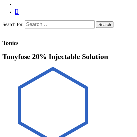
Search for:
Search
Tonics
Tonyfose 20% Injectable Solution