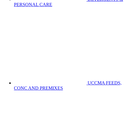
PERSONAL CARE
UCCMA FEEDS,
CONC AND PREMIXES