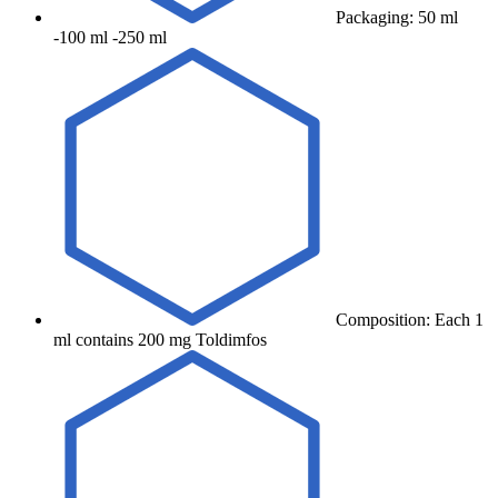
Packaging: 50 ml
-100 ml -250 ml
Composition: Each 1
ml contains 200 mg Toldimfos