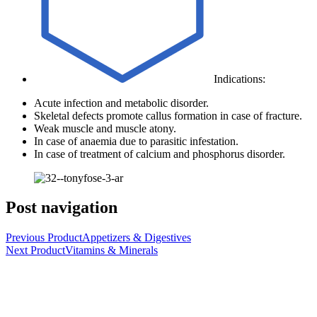
Indications:
Acute infection and metabolic disorder.
Skeletal defects promote callus formation in case of fracture.
Weak muscle and muscle atony.
In case of anaemia due to parasitic infestation.
In case of treatment of calcium and phosphorus disorder.
Post navigation
Previous Product
Appetizers & Digestives
Next Product
Vitamins & Minerals
UCCMA is a leading Egyptian joint stock company
headquartered in Cairo, Egypt