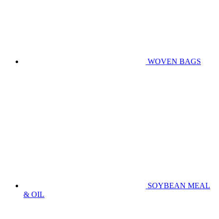
WOVEN BAGS
SOYBEAN MEAL
& OIL