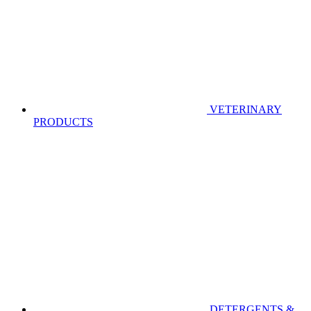
VETERINARY
PRODUCTS
DETERGENTS &