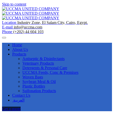
Skip to content
Location
Industry Zone, El Salam City, Cairo, Egypt.
E-mail
info@uccma.com
Phone
(+202) 44 604 103
Home
About Us
Products
Antiseptic & Disinfectants
Veterinary Products
Detergents & Personal Care
UCCMA Feeds, Conc & Premixes
Woven Bags
Soybean Meal & Oil
Plastic Bottles
Sulfonation Products
Contact Us
العربية
Get a quote