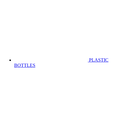
PLASTIC
BOTTLES