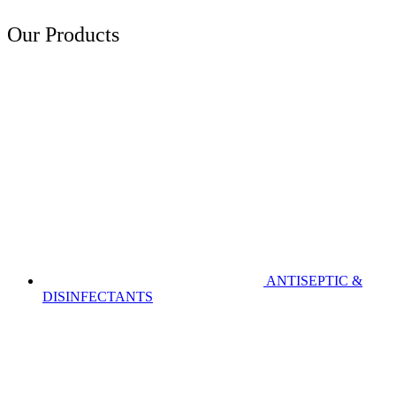
Our Products
ANTISEPTIC &
DISINFECTANTS